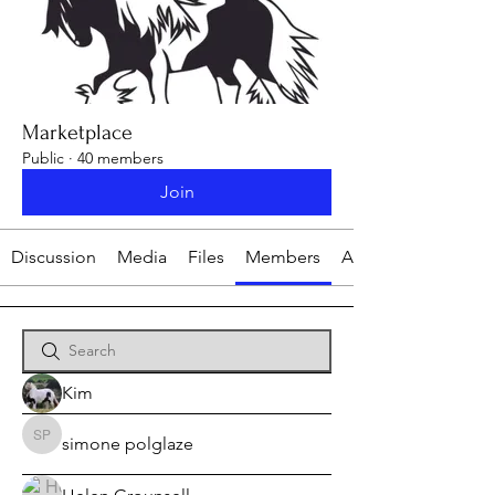
Marketplace
Public
·
40 members
Join
Discussion
Media
Files
Members
About
Kim
simone polglaze
simone polglaze