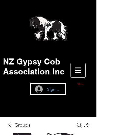
NZ Gypsy Cob
Association Inc
Cart
Sign up / Log In
Groups