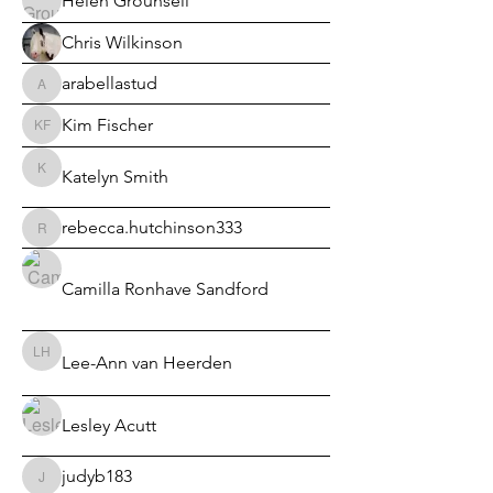
Helen Grounsell
Chris Wilkinson
arabellastud
arabellastud
Kim Fischer
Kim Fischer
Katelyn Smith
Katelyn Smith
rebecca.hutchinson333
rebecca.hutchinson333
Camilla Ronhave Sandford
Lee-Ann van Heerden
Lee-Ann van Heerden
Lesley Acutt
judyb183
judyb183