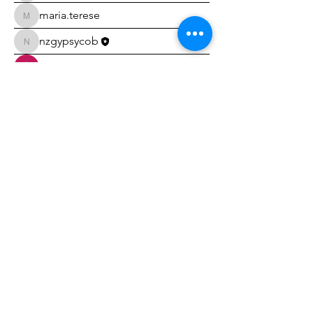
maria.terese
maria.terese
nzgypsycob
nzgypsycob
Carolyn Wall
akankshs Bhoie
akankshs Bhoie
erinjbrett
erinjbrett
Debbie Sloan
Debbie Sloan
Tricia Gillbanks
Tricia Gillbanks
Hayley Burke
Hayley Burke