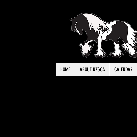
HOME
ABOUT NZGCA
CALENDAR
Click h