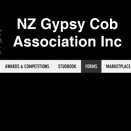
NZ Gypsy Cob
Association Inc
AWARDS & COMPETITIONS
STUDBOOK
FORMS
MARKETPLACE
ere to download the Performance Awards Results Record For