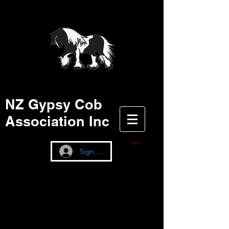
NZ Gypsy Cob
Association Inc
Cart
Sign up / Log In
NZGCA STUD BOOK
The information on these certificates is