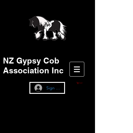
NZ Gypsy Cob
Association Inc
Cart
Sign up / Log In
Seen as many as
the pinnacle of