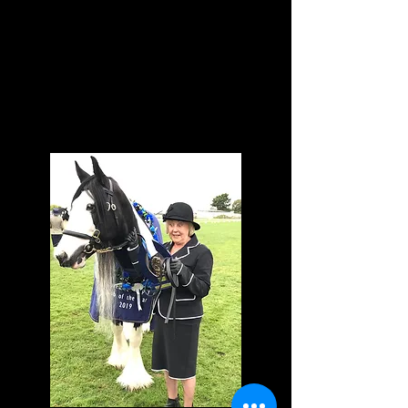
Pinto, Golden Horse,
Saddle Hunter, Led
Pony, Sporthorse etc
For any queries
contact our HOY
Coordinator, Bridget
Allison:
westfield@scorch.co.
nz