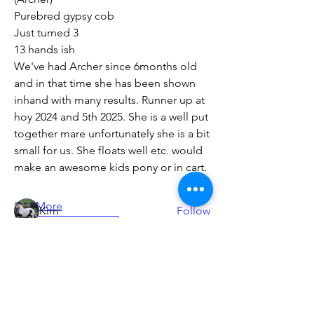
Purebred gypsy cob
Just turned 3 
13 hands ish 
We've had Archer since 6months old 
and in that time she has been shown 
inhand with many results. Runner up at 
About
For current members to list anything
hoy 2024 and 5th 2025. She is a well put 
horse related for sale
...
together mare unfortunately she is a bit 
Read more
small for us. She floats well etc. would 
make an awesome kids pony or in cart.
Members
See More
Kim
Follow
Horses for sale
simone polglaze
Follow
0
simone polglaze
0
391
Helen Grounsell
Follow
Chris Wilkinson
Follow