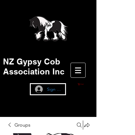
NZ Gypsy Cob
Association Inc
Cart
Sign up / Log In
Groups