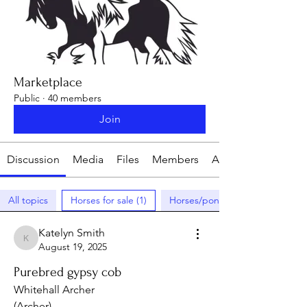
Marketplace
Public
·
40 members
Join
Discussion
Media
Files
Members
About
All topics
Horses for sale (1)
Horses/ponies wanted (0)
Katelyn Smith
Katelyn Smith
August 19, 2025
Purebred gypsy cob
Whitehall Archer
(Archer)